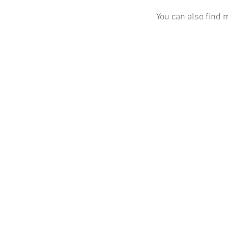
You can also find 