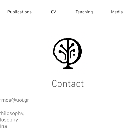
Publications
CV
Teaching
Media
Contact
rmos@uoi.gr
hilosophy,
ilosophy
nina