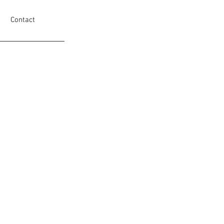
Contact