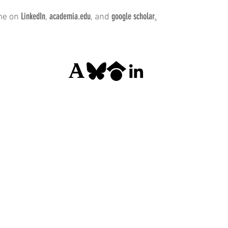
LinkedIn
academia.edu
google scholar
me on
,
, and
.