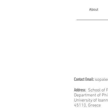
About
Contact ​​​​Email
:
sopale
​Address:
School of P
Department of Ph
University of Ioan
45110, Greece ​